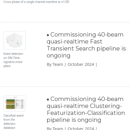
Cross-phase of a single channel overtime w.r.t C05
Commissioning 40-beam
quasi-realtime Fast
Transient Search pipeline is
Event detection
ongoing
on DM-Time-
signal-to-noise
By Team | October 2024 |
plane
Commissioning 40-beam
quasi-realtime Clustering-
Featurization-Classification
Classified event
pipeline is ongoing
from the
detection
database
By Team | October 2024 |