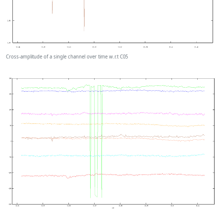
Cross-amplitude of a single channel over time w.r.t C05