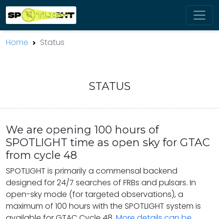
Home
Status
STATUS
We are opening 100 hours of
SPOTLIGHT time as open sky for GTAC
from cycle 48
SPOTLIGHT is primarily a commensal backend
designed for 24/7 searches of FRBs and pulsars. In
open-sky mode (for targeted observations), a
maximum of 100 hours with the SPOTLIGHT system is
available for GTAC Cycle 48.
More details can be