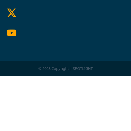
© 2023 Copyright | SPOTLIGHT