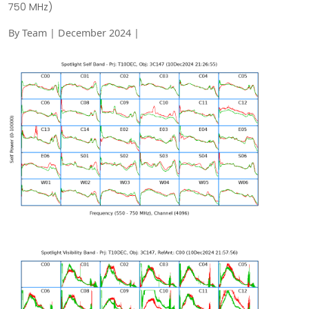
750 MHz)
By Team | December 2024 |