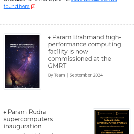
found here
Param Brahmand high-
performance computing
facility is now
commissioned at the
GMRT
By Team | September 2024 |
Param Rudra
supercomputers
inauguration