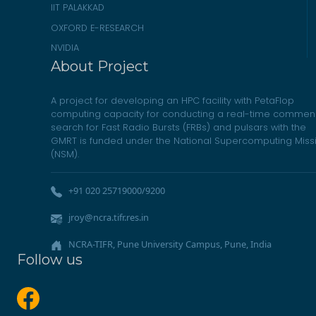
IIT PALAKKAD
OXFORD E-RESEARCH
NVIDIA
About Project
A project for developing an HPC facility with PetaFlop
computing capacity for conducting a real-time commen
search for Fast Radio Bursts (FRBs) and pulsars with the
GMRT is funded under the National Supercomputing Miss
(NSM).
+91 020 25719000/9200
jroy@ncra.tifr.res.in
NCRA-TIFR, Pune University Campus, Pune, India
Follow us