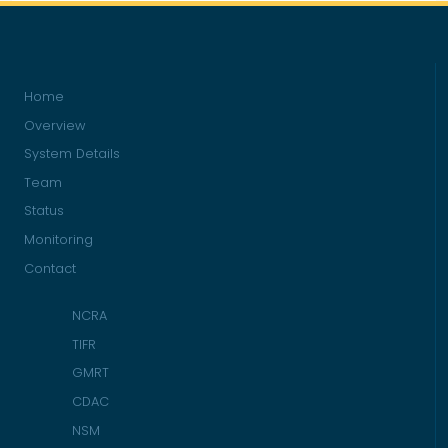
Home
Overview
System Details
Team
Status
Monitoring
Contact
NCRA
TIFR
GMRT
CDAC
NSM