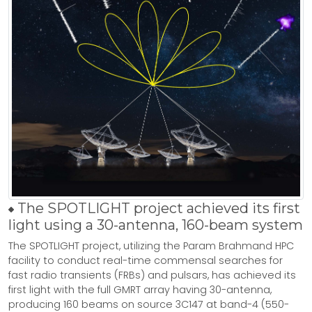
The SPOTLIGHT project achieved its first
light using a 30-antenna, 160-beam system
The SPOTLIGHT project, utilizing the Param Brahmand HPC
facility to conduct real-time commensal searches for
fast radio transients (FRBs) and pulsars, has achieved its
first light with the full GMRT array having 30-antenna,
producing 160 beams on source 3C147 at band-4 (550-