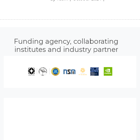
Funding agency, collaborating
institutes and industry partner
loped Rudra 90 A100 GPUs, 10s TB memory and 2