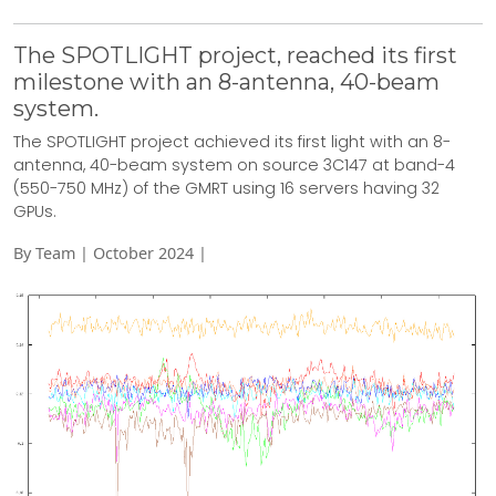
The SPOTLIGHT project, reached its first
milestone with an 8-antenna, 40-beam
system.
The SPOTLIGHT project achieved its first light with an 8-
antenna, 40-beam system on source 3C147 at band-4
(550-750 MHz) of the GMRT using 16 servers having 32
GPUs.
By Team | October 2024 |