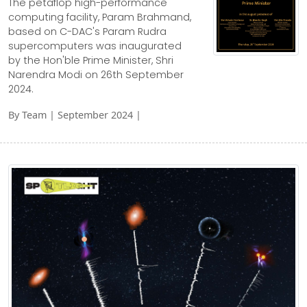
The petaflop high-performance
computing facility, Param Brahmand,
based on C-DAC's Param Rudra
supercomputers was inaugurated
by the Hon'ble Prime Minister, Shri
Narendra Modi on 26th September
2024.
By Team | September 2024 |